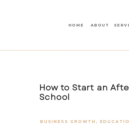
HOME
ABOUT
SERV
How to Start an Aft
School
BUSINESS GROWTH
,
EDUCATI