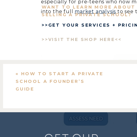
especially for pre-teens who now m
WANT TO LEARN MORE ABOUT 
into the full
market analysis
to see 
SELLING A PRIVATE SCHOOL?
>>GET YOUR SERVICES + PRICI
This growth is a green light, but ca
just a good idea.
>>VISIT THE SHOP HERE<<
«
HOW TO START A PRIVATE
SCHOOL A FOUNDER’S
GUIDE