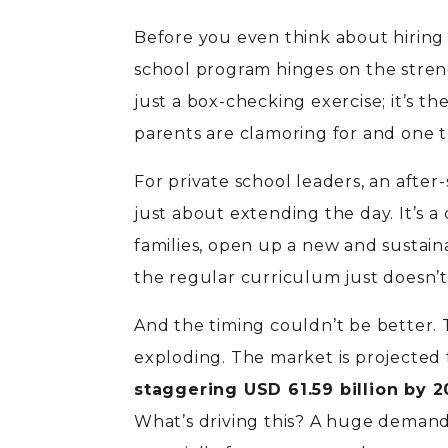
Before you even think about hiring s
school program hinges on the strengt
just a box-checking exercise; it’s 
parents are clamoring for and one tha
For private school leaders, an after-
just about extending the day. It’s 
families, open up a new and sustai
the regular curriculum just doesn’t
And the timing couldn’t be better. 
exploding. The market is projected
staggering USD 61.59 billion by 
What’s driving this? A huge demand 