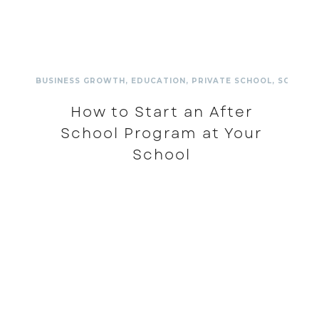
BUSINESS GROWTH
,
EDUCATION
,
PRIVATE SCHOOL
,
SCHOOL
How to Start an After
School Program at Your
School
READ MORE