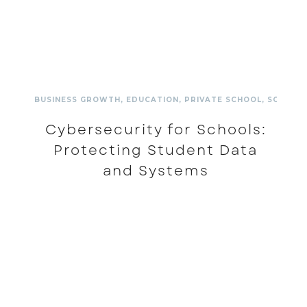
BUSINESS GROWTH
,
EDUCATION
,
PRIVATE SCHOOL
,
SCHOOL
Cybersecurity for Schools:
Protecting Student Data
and Systems
READ MORE