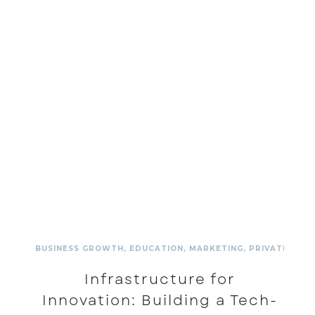
BUSINESS GROWTH
,
EDUCATION
,
MARKETING
,
PRIVATE SCH
Infrastructure for
Innovation: Building a Tech-