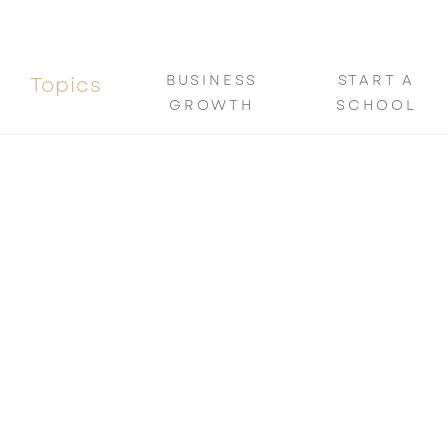
BUSINESS
START A
Topics
GROWTH
SCHOOL