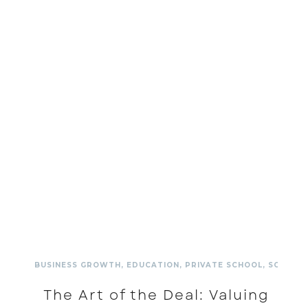
BUSINESS GROWTH
,
EDUCATION
,
PRIVATE SCHOOL
,
SCHOOL
The Art of the Deal: Valuing