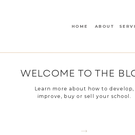
HOME
ABOUT
SERV
WELCOME TO THE BL
Learn more about how to develop,
improve, buy or sell your school.
CHOOSE A TOPIC YOU WANT TO LEA
ABOUT