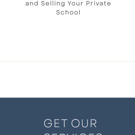
and Selling Your Private
School
READ MORE
GET OUR