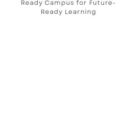
Ready Campus for Future-
Ready Learning
READ MORE