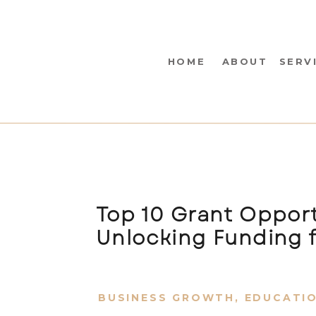
HOME
ABOUT
SERV
Top 10 Grant Opport
Unlocking Funding f
BUSINESS GROWTH
,
EDUCATI