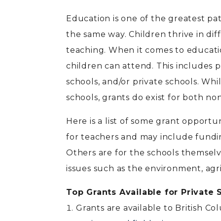
Education is one of the greatest pa
the same way. Children thrive in dif
teaching. When it comes to educatio
children can attend. This includes pu
schools, and/or private schools. Wh
schools, grants do exist for both non
Here is a list of some grant opportu
for teachers and may include fundin
Others are for the schools themsel
issues such as the environment, agr
Top Grants Available for Private
Grants are available to British Co