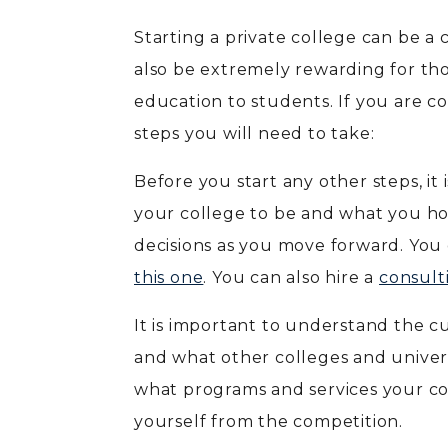
Starting a private college can be a
also be extremely rewarding for th
education to students. If you are co
steps you will need to take:
Before you start any other steps, it
your college to be and what you hop
decisions as you move forward. You c
this one
. You can also hire a
consult
It is important to understand the c
and what other colleges and universi
what programs and services your co
yourself from the competition.