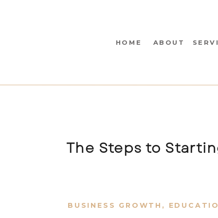
HOME
ABOUT
SERV
The Steps to Startin
BUSINESS GROWTH
,
EDUCATI