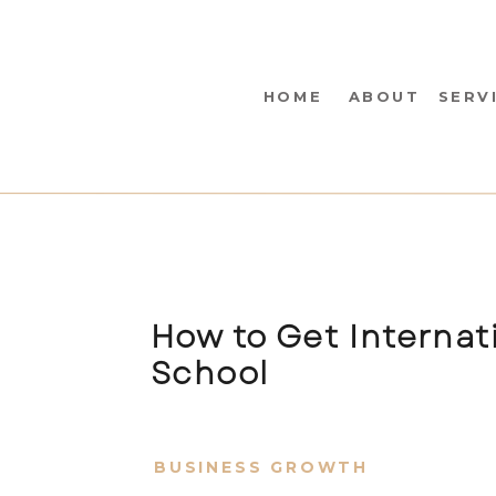
HOME
ABOUT
SERV
How to Get Internati
School
BUSINESS GROWTH