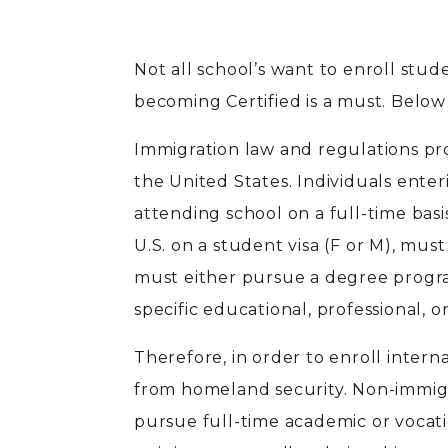
Not all school’s want to enroll stud
becoming Certified is a must. Below 
Immigration law and regulations pro
the United States. Individuals enter
attending school on a full-time bas
U.S. on a student visa (F or M), mu
must either pursue a degree progra
specific educational, professional, o
Therefore, in order to enroll inter
from homeland security. Non-immig
pursue full-time academic or vocati