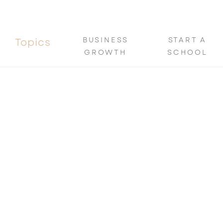
BUSINESS
START A
Topics
GROWTH
SCHOOL