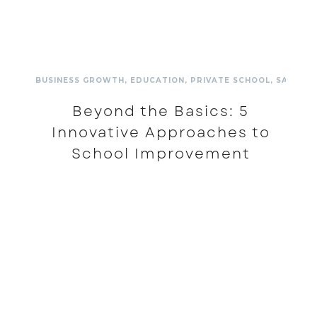
BUSINESS GROWTH
,
EDUCATION
,
PRIVATE SCHOOL
,
SALES A
Beyond the Basics: 5
Innovative Approaches to
School Improvement
READ MORE