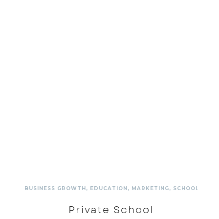
BUSINESS GROWTH
,
EDUCATION
,
MARKETING
,
SCHOOL
,
SCH
Private School