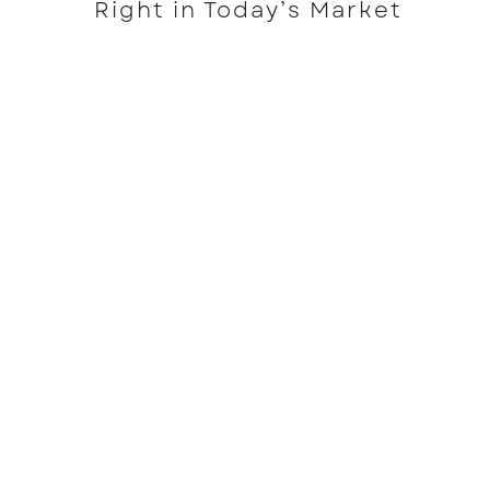
Right in Today’s Market
READ MORE