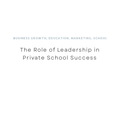
BUSINESS GROWTH
,
EDUCATION
,
MARKETING
,
SCHOOL
,
SCH
The Role of Leadership in
Private School Success
READ MORE