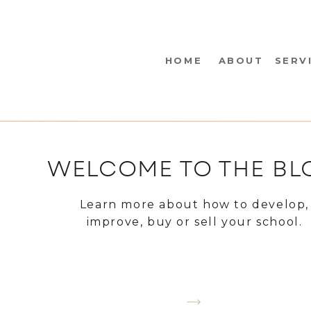
HOME
ABOUT
SERV
WELCOME TO THE BL
Learn more about how to develop,
improve, buy or sell your school.
CHOOSE A TOPIC YOU WANT TO LEA
ABOUT