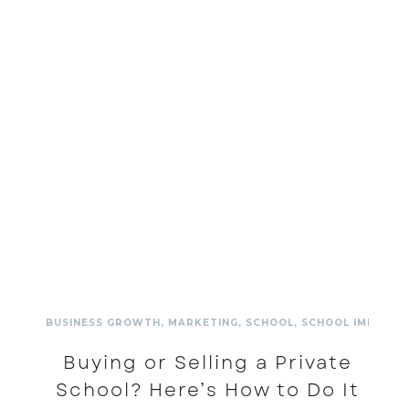
BUSINESS GROWTH
,
MARKETING
,
SCHOOL
,
SCHOOL IMPROV
Buying or Selling a Private
School? Here’s How to Do It