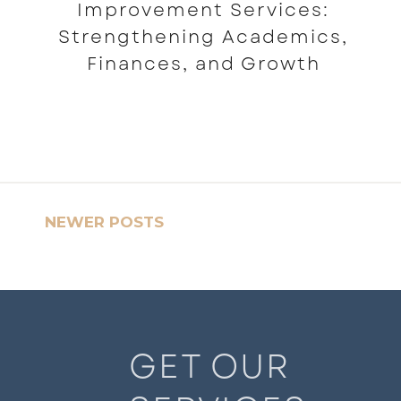
Improvement Services:
Strengthening Academics,
Finances, and Growth
READ MORE
NEWER POSTS
GET OUR